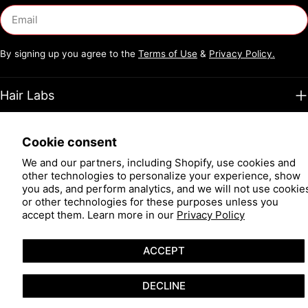
Email
By signing up you agree to the
Terms of Use
&
Privacy Policy.
Hair Labs
Support
Cookie consent
We and our partners, including Shopify, use cookies and
Facebook
Instagram
TikTok
Pinterest
YouTube
other technologies to personalize your experience, show
you ads, and perform analytics, and we will not use cookie
or other technologies for these purposes unless you
Payment
accept them. Learn more in our
Privacy Policy
methods
© 2026
Hair Restoration Laboratories
.
Powered by Shopify
ACCEPT
DECLINE