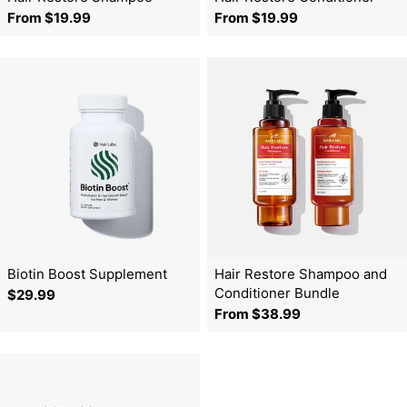
o
Regular
From $19.99
Regular
From $19.99
price
price
n
:
Biotin Boost Supplement
Hair Restore Shampoo and
Conditioner Bundle
Regular
$29.99
Regular
From $38.99
price
price