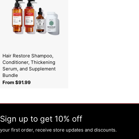
Hair Restore Shampoo,
Conditioner, Thickening
Serum, and Supplement
Bundle
Regular
From $91.99
price
Sign up to get 10% off
your first order, receive store updates and discounts.