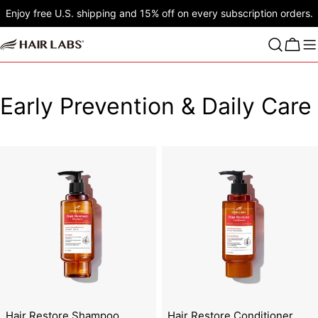
Skip
Enjoy free U.S. shipping and 15% off on every subscription orders.
to
content
Cart
C
Early Prevention & Daily Care
o
l
l
e
c
t
i
Hair Restore Shampoo
Hair Restore Conditioner