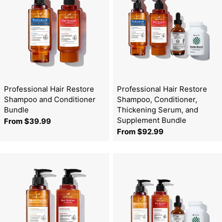
Professional Hair Restore
Professional Hair Restore
Shampoo and Conditioner
Shampoo, Conditioner,
Bundle
Thickening Serum, and
Supplement Bundle
Regular
From $39.99
Regular
From $92.99
price
price