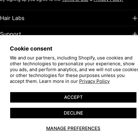
Hair Labs
Support
Cookie consent
Facebook
Instagram
TikTok
Pinterest
YouTube
We and our partners, including Shopify, use cookies and
other technologies to personalize your experience, show
Payment
you ads, and perform analytics, and we will not use cookie
methods
or other technologies for these purposes unless you
© 2026
Hair Restoration Laboratories
.
Powered by Shopify
accept them. Learn more in our
Privacy Policy
ACCEPT
DECLINE
MANAGE PREFERENCES