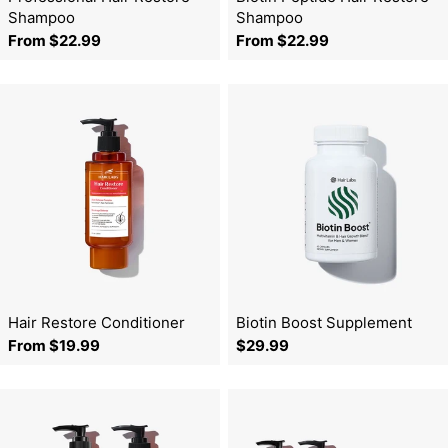
o
Shampoo
Shampoo
Regular
From $22.99
Regular
From $22.99
n
price
price
:
Hair Restore Conditioner
Biotin Boost Supplement
Regular
From $19.99
Regular
$29.99
price
price