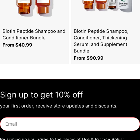
Biotin Peptide Shampoo and
Biotin Peptide Shampoo,
Conditioner Bundle
Conditioner, Thickening
Serum, and Supplement
Regular
From $40.99
Bundle
price
Regular
From $90.99
price
Sign up to get 10% off
your first order, receive store updates and discounts.
Email
By signing up you agree to the
Terms of Use
&
Privacy Policy.