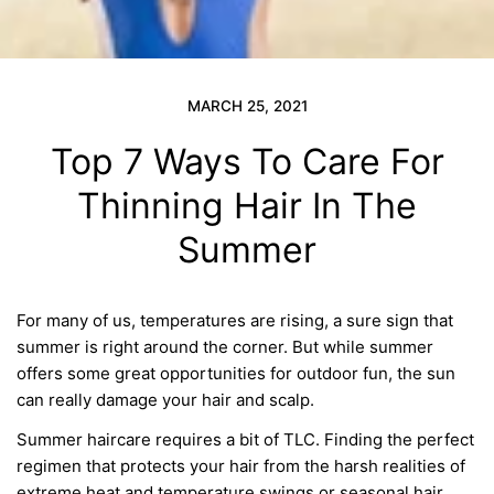
MARCH 25, 2021
Top 7 Ways To Care For
Thinning Hair In The
Summer
For many of us, temperatures are
rising, a sure sign that
summer is right around the corner.
But while
summer
offers some great opportunities for outdoor fun, the sun
can really damage your hair and scalp.
Summer haircare requires a bit of TLC. Finding the perfect
regimen that protects your hair from the harsh realit
ies
of
extreme heat and temperature swings or seasonal hair