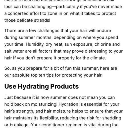
loss can be challenging
—
particularly if
you’ve
never made
a concerted effort to
zone in
on what it takes to protect
those delicate strands
!
There are a few challenges that your hair will endure
during summer months
,
depending on where you spend
your time. Humidity, dry heat, sun exposure, chlorine and
salt water are all factors that may prove distressing to your
hair if you
don’t
prepare it properly for the climate.
So, as you prepare for a bit of fun this summer, here are
our absolute top ten tips for protecting your hair.
Use Hydrating Products
Just because it is now summer does not mean you can
hold back on moisturizing!
Hydration is essential for your
hair’s strength
, and hair
moisture helps to ensure that your
hair maintains its flexibility, reducing the risk for shedding
or breakage. Your conditioner regimen is vital during
the