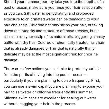
Should your summer journey take you into the depths of a
pool or ocean,
make
sure
you
rinse your hair as soon
after
as you can
. Salt water is dehydrating, and
prolonged
exposure to chlorinated water can be damaging to your
hair and scalp. Chlorine not only strips your hair, breaking
down the integrity and structure of those tresses
,
but it
can also rob your scalp of its natural oils, triggering a nasty
battle with dry hair.
Color
ed
or chemically
treated hair, hair
that
is already damaged
or hair
that is
naturally thin or
delicate may be at the most significant risk for chlorine
damage.
There are a few actions you can take to protect your hair
from the perils of diving into the pool or ocean –
particularly if you are planning to do so frequently. First,
you can use a swim cap if you are planning to expose your
hair to saltwater or chlorine frequently this summer.
Silicone swim caps are excellent for sealing out water
without
snagging your hair in the process.