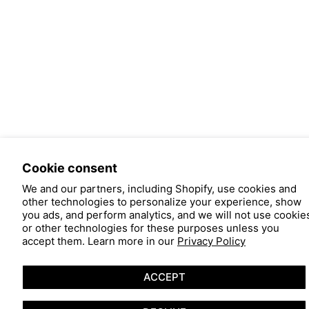
Cookie consent
We and our partners, including Shopify, use cookies and
other technologies to personalize your experience, show
you ads, and perform analytics, and we will not use cookie
or other technologies for these purposes unless you
accept them. Learn more in our
Privacy Policy
ACCEPT