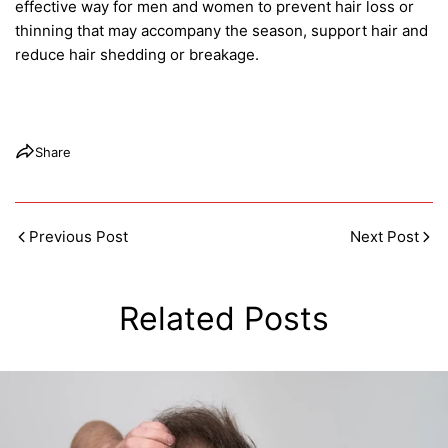
effective way for men and women to prevent hair loss or
thinning that may accompany the season, support hair and
reduce hair shedding or breakage.
Share
Previous Post
Next Post
Related Posts