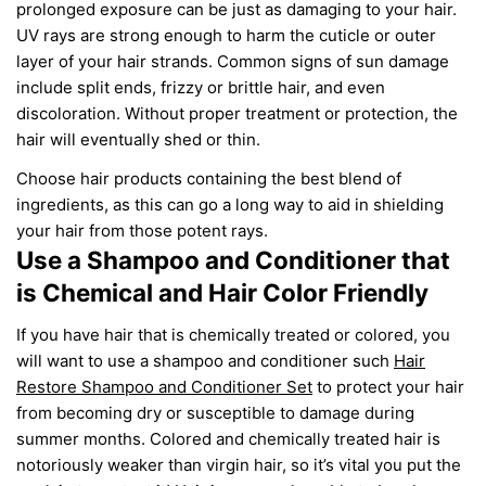
prolonged exposure can be just as damaging to
your
hair.
UV
rays are strong enough to harm the cuticle or outer
layer of your hair strands. Common signs of sun damage
include split ends, frizzy
or
brittle hair, and even
discoloration. Without proper treatment or protection, the
hair will eventually shed
or thin
.
Choose hair products
containing
the best blend of
ingredients
, as this
can go a long way to aid in shielding
your hair from those potent rays.
Use a Shampoo and Conditioner that
is Chemical and Hair
Color
Friendly
If you have hair that is chemically
treated or
colored
, you
will
want to use a shampoo and conditioner
such
Hair
Restore Shampoo and Conditioner Set
to protect your hair
from becoming dry or susceptible to damage during
summer months.
Colored
and chemically treated
hair is
notoriously weaker than
virgin hair, so it’s vital you put the