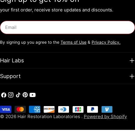
support✔ Combines DHT blockers with peptides, amino acids,
and collagen boosters✔ Delivers visible thickness and scalp
your first order, receive store updates and discounts.
nourishment
Email
By signing up you agree to the
Terms of Use
&
Privacy Policy.
Hair Labs
Support
Facebook
Instagram
TikTok
Pinterest
YouTube
Payment
methods
© 2026
Hair Restoration Laboratories
.
Powered by Shopify