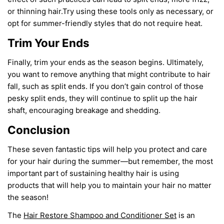
or thinning hair.
Try using these tools only as necessary
,
or
Share this article
opt for summer-friendly styles that do not require heat.
COPY
Trim Your Ends
Finally, trim your ends as the season begins. Ultimately,
you want to remove anything that might contribute to hair
fall
,
such as split ends. If you
don’t
gain control
of those
pesky split ends, they
will
continue to split up the hair
shaft, encouraging breakage and shedding.
Conclusion
These seven
fantastic tips
will
help you protect and care
for your hair during the summer
—but r
emember
,
the most
important part of
sustaining healthy hair is
using
products
that will help you to maintain your hair no matter
the season
!
The
Hair Restore Shampoo and Conditioner Set
is an