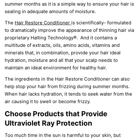
summer months as it is a simple way to ensure your hair
is
sealing
in adequate amounts of moisture.
The
Hair Restore Conditioner
is scientifically-
formulated
to dramatically improve the appearance of thinning hair via
proprietary Halting Technology®. And it contains a
multitude of extracts, oils, amino acids, vitamins and
minerals that, in combination, provide your hair ideal
hydration, moisture and all that your scalp needs to
maintain an ideal environment for healthy hair.
The ingredients in the Hair Restore Conditioner can also
help
stop your
hair from frizzing during summer months.
When hair lacks hydration, it tends to seek water from the
air causing it to swell or become frizzy.
Choose Products that Provide
Ultraviolet Ray Protection
Too much time in the sun is harmful to
your
skin, but