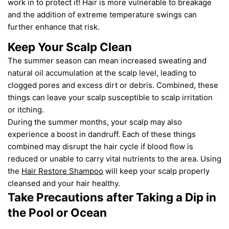
work in to protect it!
Hair is more vulnerable to breakage
and the addition of extreme temperature swings can
further enhance that risk.
Keep Your Scalp Clean
The summer season can mean increased sweating and
natural oil accumulation at the scalp level, leading to
clogged pores and excess dirt or debris.
Combined, these
things
can leave
your
scalp susceptible to scalp irritation
or itching.
D
uring
the
summer months,
y
our scalp may
also
experience a boost in dandruff. Each of these things
combined may disrupt the hair cycle if blood flow is
reduced or unable to carry vital nutrients to the area. Using
the
Hair Restore Shampoo
will
keep
your scalp properly
cleansed
and your hair healthy
.
Take Precautions after Taking a Dip in
the Pool or Ocean