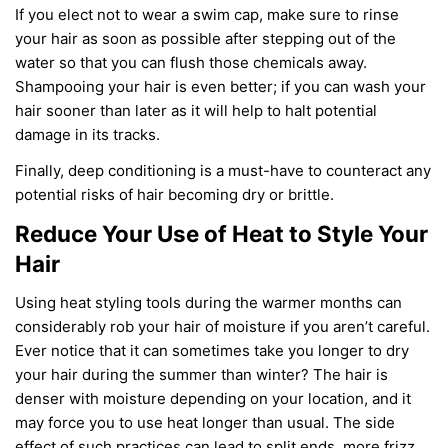
If you elect not to wear a swim cap, make sure to rinse
your hair as soon as possible after stepping out of the
water
so that you can flush those chemicals away.
Shampooing your hair is even better
;
if you can wash your
hair sooner than later as it will help to halt potential
damage in its tracks.
Finally, deep conditioning is a must-have to counteract any
potential risk
s
of
hair becoming dry or brittle.
Reduce Your Use of Heat to Style Your
Hair
Using heat styling tools
during
the
warmer months can
considerably rob your hair of moisture if you
aren’t careful
.
Ever notice that it can sometimes take you longer to dry
your hair during
the summer than winter
? The hair is
denser with moisture depending on your location, and it
may force you to use heat longer than usual. The side
effect of such practices can lead to split ends, more frizz,