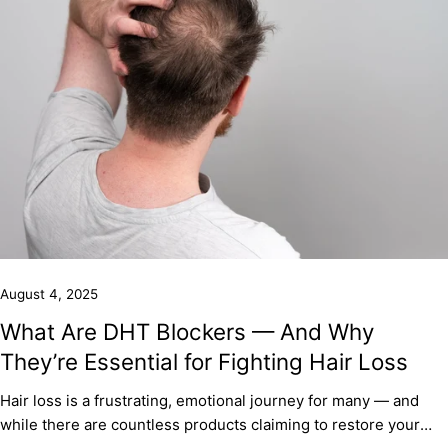
August 4, 2025
What Are DHT Blockers — And Why
They’re Essential for Fighting Hair Loss
Hair loss is a frustrating, emotional journey for many — and
while there are countless products claiming to restore your